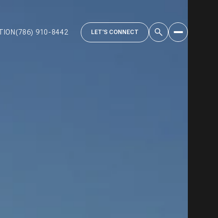
TION
(786) 910-8442
LET'S CONNECT