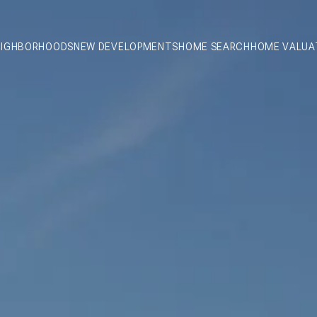
EIGHBORHOODS
NEW DEVELOPMENTS
HOME SEARCH
HOME VALUA