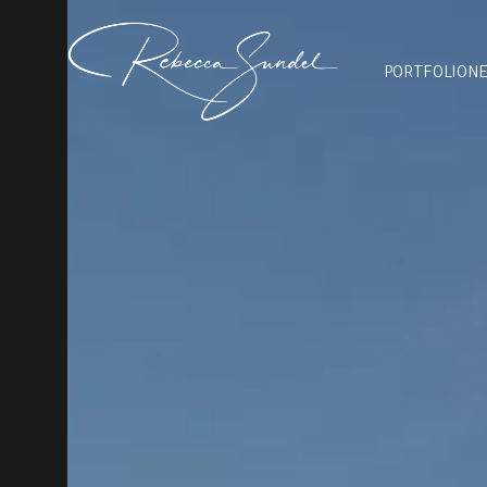
PORTFOLIO
N