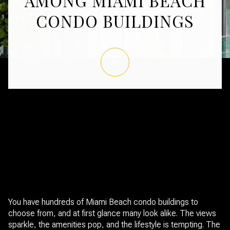
AMONG MIAMI BEACH
CONDO BUILDINGS
February 19, 2026
You have hundreds of Miami Beach condo buildings to
choose from, and at first glance many look alike. The views
sparkle, the amenities pop, and the lifestyle is tempting. The