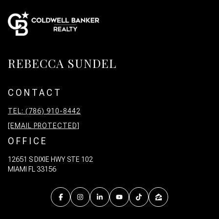
REBECCA SUNDEL
CONTACT
TEL: (786) 910-8442
[EMAIL PROTECTED]
OFFICE
12651 S DIXIE HWY STE 102
MIAMI FL 33156