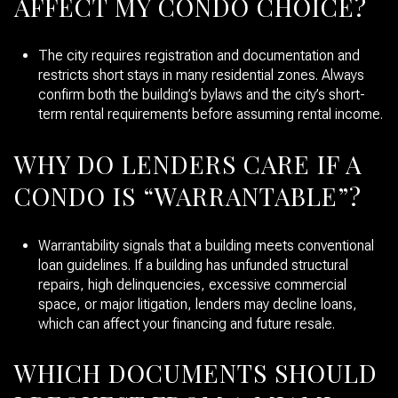
AFFECT MY CONDO CHOICE?
The city requires registration and documentation and
restricts short stays in many residential zones. Always
confirm both the building’s bylaws and the city’s short-
term rental requirements before assuming rental income.
WHY DO LENDERS CARE IF A
CONDO IS “WARRANTABLE”?
Warrantability signals that a building meets conventional
loan guidelines. If a building has unfunded structural
repairs, high delinquencies, excessive commercial
space, or major litigation, lenders may decline loans,
which can affect your financing and future resale.
WHICH DOCUMENTS SHOULD