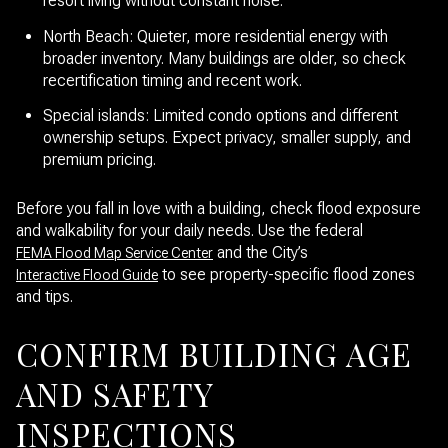
resort living without constant noise.
North Beach: Quieter, more residential energy with
broader inventory. Many buildings are older, so check
recertification timing and recent work.
Special islands: Limited condo options and different
ownership setups. Expect privacy, smaller supply, and
premium pricing.
Before you fall in love with a building, check flood exposure
and walkability for your daily needs. Use the federal
and the City’s
FEMA Flood Map Service Center
to see property-specific flood zones
Interactive Flood Guide
and tips.
CONFIRM BUILDING AGE
AND SAFETY
INSPECTIONS