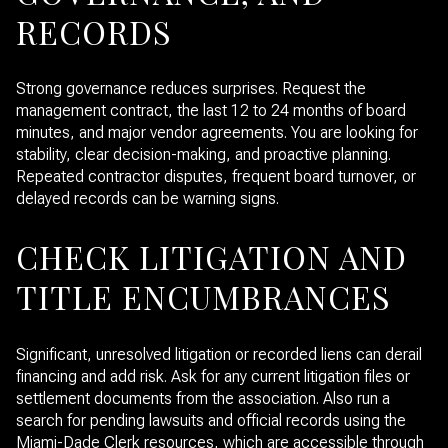
RECORDS
Strong governance reduces surprises. Request the
management contract, the last 12 to 24 months of board
minutes, and major vendor agreements. You are looking for
stability, clear decision-making, and proactive planning.
Repeated contractor disputes, frequent board turnover, or
delayed records can be warning signs.
CHECK LITIGATION AND
TITLE ENCUMBRANCES
Significant, unresolved litigation or recorded liens can derail
financing and add risk. Ask for any current litigation files or
settlement documents from the association. Also run a
search for pending lawsuits and official records using the
Miami-Dade Clerk resources, which are accessible through