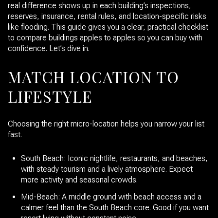
real difference shows up in each building’s inspections,
reserves, insurance, rental rules, and location-specific risks
like flooding. This guide gives you a clear, practical checklist
to compare buildings apples to apples so you can buy with
confidence. Let’s dive in.
MATCH LOCATION TO
LIFESTYLE
Choosing the right micro-location helps you narrow your list
fast.
South Beach: Iconic nightlife, restaurants, and beaches,
with steady tourism and a lively atmosphere. Expect
more activity and seasonal crowds.
Mid-Beach: A middle ground with beach access and a
calmer feel than the South Beach core. Good if you want