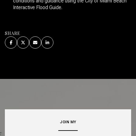
conditions and guidance using the City of Miami Beach
Interactive Flood Guide.
SHARE
JOIN MY