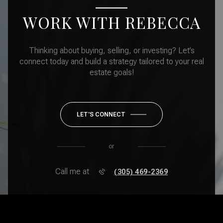
WORK WITH REBECCA
Thinking about buying, selling, or investing? Let’s
connect today and build a strategy tailored to your real
estate goals!
LET'S CONNECT
or
Call me at
(305) 469-2369