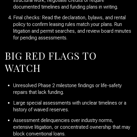
structural work, negotiate credits or require
documented timelines and funding plans in writing.
Final checks: Read the declaration, bylaws, and rental
policy to confirm leasing rules match your plans. Run
litigation and permit searches, and review board minutes
for pending assessments.
BIG RED FLAGS TO
WATCH
Unresolved Phase 2 milestone findings or life-safety
repairs that lack funding.
Large special assessments with unclear timelines or a
history of waived reserves.
Assessment delinquencies over industry norms,
extensive litigation, or concentrated ownership that may
block conventional loans.