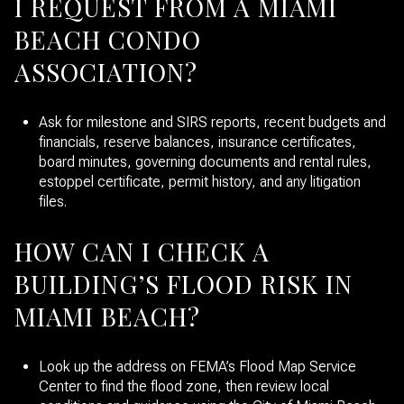
I REQUEST FROM A MIAMI
BEACH CONDO
ASSOCIATION?
Ask for milestone and SIRS reports, recent budgets and
financials, reserve balances, insurance certificates,
board minutes, governing documents and rental rules,
estoppel certificate, permit history, and any litigation
files.
HOW CAN I CHECK A
BUILDING’S FLOOD RISK IN
MIAMI BEACH?
Look up the address on FEMA’s Flood Map Service
Center to find the flood zone, then review local