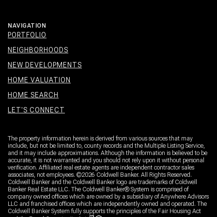
NAVIGATION
PORTFOLIO
NEIGHBORHOODS
NEW DEVELOPMENTS
HOME VALUATION
HOME SEARCH
LET'S CONNECT
The property information herein is derived from various sources that may
include, but not be limited to, county records and the Multiple Listing Service,
and it may include approximations. Although the information is believed to be
accurate, it is not warranted and you should not rely upon it without personal
verification. Affiliated real estate agents are independent contractor sales
associates, not employees. ©
2026
Coldwell Banker. All Rights Reserved.
Coldwell Banker and the Coldwell Banker logo are trademarks of Coldwell
Banker Real Estate LLC. The Coldwell Banker® System is comprised of
company owned offices which are owned by a subsidiary of Anywhere Advisors
LLC and franchised offices which are independently owned and operated. The
Coldwell Banker System fully supports the principles of the Fair Housing Act