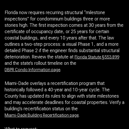
Florida now requires recurring structural “milestone
inspections” for condominium buildings three or more
stories high. The first inspection comes at 30 years from the
certificate of occupancy date, or 25 years for certain
coastal buildings, and every 10 years after that. The law
outlines a two-step process: a visual Phase 1, and a more
detailed Phase 2 if the engineer finds substantial structural
deterioration. Review the statute at
Florida Statute §553.899
and the state’s rollout timeline on the
.
DBPR Condo Information page
Miami-Dade overlays a recertification program that
historically followed a 40-year and 10-year cycle. The
County has updated its rules to align with state milestones
and may accelerate deadlines for coastal properties. Verify a
building’s recertification status on the
.
Miami-Dade Building Recertification page