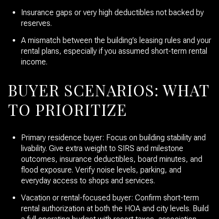
Insurance gaps or very high deductibles not backed by
reserves.
A mismatch between the building’s leasing rules and your
rental plans, especially if you assumed short-term rental
income.
BUYER SCENARIOS: WHAT
TO PRIORITIZE
Primary residence buyer: Focus on building stability and
livability. Give extra weight to SIRS and milestone
outcomes, insurance deductibles, board minutes, and
flood exposure. Verify noise levels, parking, and
everyday access to shops and services.
Vacation or rental-focused buyer: Confirm short-term
rental authorization at both the HOA and city levels. Build