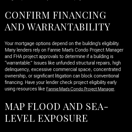
CONFIRM FINANCING
AND WARRANTABILITY
Your mortgage options depend on the building’s eligibility.
Many lenders rely on Fannie Mae’s Condo Project Manager
and FHA project approvals to determine if a building is
“warrantable.” Issues like unfunded structural repairs, high
delinquency, excessive commercial space, concentrated
ownership, or significant litigation can block conventional
financing. Have your lender check project eligibility early
using resources like
.
Fannie Mae’s Condo Project Manager
MAP FLOOD AND SEA-
LEVEL EXPOSURE