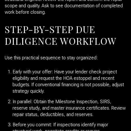
scope and quality. Ask to see documentation of completed
work before closing.
STEP-BY-STEP DUE
DILIGENCE WORKFLOW
Use this practical sequence to stay organized:
Early with your offer: Have your lender check project
eligibility and request the HOA estoppel and recent
budgets. If conventional financing is not possible, adjust
strategy quickly.
In parallel: Obtain the Milestone Inspection, SIRS,
reserve study, and master insurance certificates. Review
repair status, deductibles, and reserves.
Before you commit: If inspections identify major