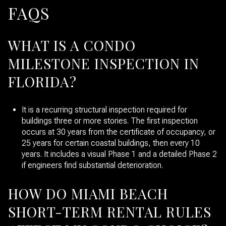
FAQS
WHAT IS A CONDO
MILESTONE INSPECTION IN
FLORIDA?
It is a recurring structural inspection required for
buildings three or more stories. The first inspection
occurs at 30 years from the certificate of occupancy, or
25 years for certain coastal buildings, then every 10
years. It includes a visual Phase 1 and a detailed Phase 2
if engineers find substantial deterioration.
HOW DO MIAMI BEACH
SHORT-TERM RENTAL RULES