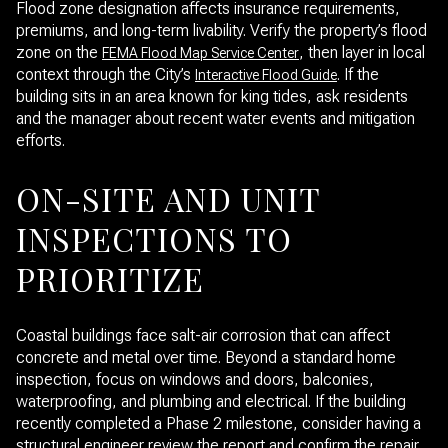
Flood zone designation affects insurance requirements,
premiums, and long-term livability. Verify the property’s flood
zone on the
, then layer in local
FEMA Flood Map Service Center
context through the City’s
. If the
Interactive Flood Guide
building sits in an area known for king tides, ask residents
and the manager about recent water events and mitigation
efforts.
ON-SITE AND UNIT
INSPECTIONS TO
PRIORITIZE
Coastal buildings face salt-air corrosion that can affect
concrete and metal over time. Beyond a standard home
inspection, focus on windows and doors, balconies,
waterproofing, and plumbing and electrical. If the building
recently completed a Phase 2 milestone, consider having a
structural engineer review the report and confirm the repair