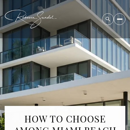
HOW TO CHOOSE