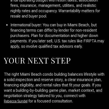
a full operating budget with resort taxes, association
fees, insurance, management, utilities, and realistic
nightly rates and occupancy. Warrantability matters for
resale and buyer pool.
International buyer: You can buy in Miami Beach, but
financing terms can differ by lender for non-resident
purchasers. Plan for documentation and higher down
payments. If you later sell, U.S. tax rules like FIRPTA may
apply, so involve qualified tax advisors early.
YOUR NEXT STEP
The right Miami Beach condo building balances lifestyle with
a solid inspection and reserve story, a clear insurance plan,
financing eligibility, and rental rules that fit your goals. If you
want a building-by-building game plan, market context, and
negotiation strategy tailored to you, connect with
for a focused consultation.
Rebecca Sundel