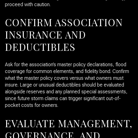
proceed with caution.
CONFIRM ASSOCIATION
INSURANCE AND
DEDUCTIBLES
Ask for the association’s master policy declarations, flood
coverage for common elements, and fidelity bond. Confirm
what the master policy covers versus what owners must
insure. Large or unusual deductibles should be evaluated
alongside reserves and any planned special assessments,
since future storm claims can trigger significant out-of-
pocket costs for owners.
EVALUATE MANAGEMENT,
GOVERNANCE, AND