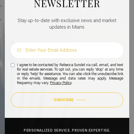
NEWSLETTER
Stay up-to-date with exclusive news and market
updates in Miami.
I agree to be contacted by Rebecca Sundel via call, email, and text
for real estate services. To opt out, you can reply 'stop' at any time
or reply 'help' for assistance. You can also click the unsubscribe link
in the emails. Message and data rates may apply. Message
frequency may vary.
Privacy Policy
.
SUBSCRIBE
PERSONALIZED SERVICE. PROVEN EXPERTISE.