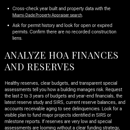
Cross-check year built and property data with the
.
Miami-Dade Property Appraiser search
Ask for permit history and look for open or expired
permits. Confirm there are no recorded construction
liens.
ANALYZE HOA FINANCES
AND RESERVES
Healthy reserves, clear budgets, and transparent special
assessments tell you how a building manages risk. Request
the last 2 to 3 years of budgets and year-end financials, the
latest reserve study and SIRS, current reserve balances, and
accounts receivable aging to see delinquencies. Look for a
visible plan to fund major projects identified in SIRS or
milestone reports. If reserves are very low and special
assessments are looming without a clear funding strategy,