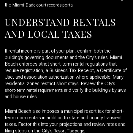
the
.
Miami-Dade court records portal
UNDERSTAND RENTALS
AND LOCAL TAXES
If rental income is part of your plan, confirm both the
building’s governing documents and the City’s rules. Miami
Beach enforces strict short-term rental regulations that
require registration, a Business Tax Receipt, a Certificate of
Use, and association authorization where applicable. Many
residential zones restrict short stays. Review the City’s
and verify the building’s bylaws
short-term rental requirements
and house rules.
Miami Beach also imposes a municipal resort tax for short-
term room rentals in addition to state and county transient
taxes. Factor this into your projections and review rates and
filing steps on the City’s
.
Resort Tax page