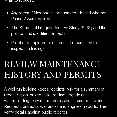
What to request:
Any recent Milestone Inspection reports and whether a
Phase 2 was required.
The Structural Integrity Reserve Study (SIRS) and the
plan to fund identified projects.
Proof of completed or scheduled repairs tied to
inspection findings.
REVIEW MAINTENANCE
HISTORY AND PERMITS
A well-run building keeps receipts. Ask for a summary of
recent capital projects like roofing, façade and
waterproofing, elevator modernizations, and pool work.
Request contractor warranties and engineer reports. Then
verify details against public records.