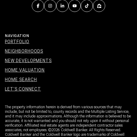
NAVIGATION
PORTFOLIO
NEIGHBORHOODS
NEW DEVELOPMENTS
HOME VALUATION
HOME SEARCH
LET'S CONNECT
The property information herein is derived from various sources that may
include, but not be limited to, county records and the Multiple Listing Service,
and it may include approximations. Although the information is believed to be
accurate, it is not warranted and you should not rely upon it without personal
verification. Affiliated real estate agents are independent contractor sales
associates, not employees. ©
2026
Coldwell Banker. All Rights Reserved.
Coldwell Banker and the Coldwell Banker logo are trademarks of Coldwell