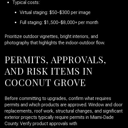
Typical costs:
Virtual staging: $50–$300 per image
Full staging: $1,500–$8,000+ per month
Prioritize outdoor vignettes, bright interiors, and
photography that highlights the indoor‑outdoor flow.
PERMITS, APPROVALS,
AND RISK ITEMS IN
COCONUT GROVE
Before committing to upgrades, confirm what requires
permits and which products are approved. Window and door
replacements, roof work, structural changes, and significant
exterior projects typically require permits in Miami‑Dade
County. Verify product approvals with