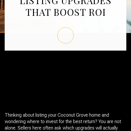
LISTING UPGRADES
THAT BOOST ROI
January 1, 2026
Thinking about listing your Coconut Grove home and
wondering where to invest for the best return? You are not
alone. Sellers here often ask which upgrades will actually