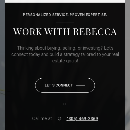
PERSONALIZED SERVICE. PROVEN EXPERTISE.
WORK WITH REBECCA
Thinking about buying, selling, or investing? Let’s
connect today and build a strategy tailored to your real
estate goals!
LET'S CONNECT
or
Call me at
(305) 469-2369