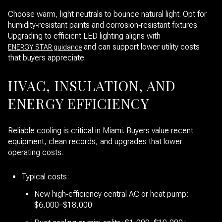
Choose warm, light neutrals to bounce natural light. Opt for
humidity‑resistant paints and corrosion‑resistant fixtures.
Upgrading to efficient LED lighting aligns with
and can support lower utility costs
ENERGY STAR guidance
that buyers appreciate.
HVAC, INSULATION, AND
ENERGY EFFICIENCY
Reliable cooling is critical in Miami. Buyers value recent
equipment, clean records, and upgrades that lower
operating costs.
Typical costs:
New high‑efficiency central AC or heat pump:
$6,000–$18,000