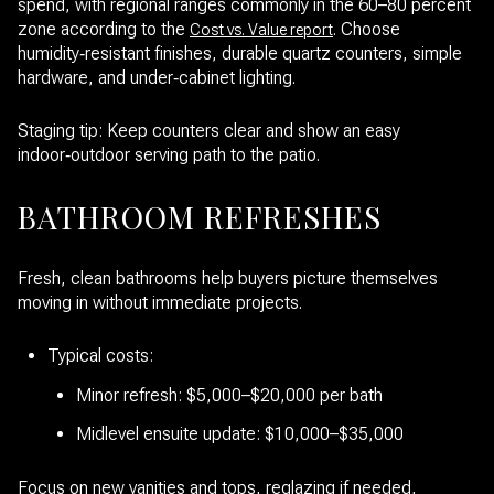
spend, with regional ranges commonly in the 60–80 percent
zone according to the
. Choose
Cost vs. Value report
humidity‑resistant finishes, durable quartz counters, simple
hardware, and under‑cabinet lighting.
Staging tip: Keep counters clear and show an easy
indoor‑outdoor serving path to the patio.
BATHROOM REFRESHES
Fresh, clean bathrooms help buyers picture themselves
moving in without immediate projects.
Typical costs:
Minor refresh: $5,000–$20,000 per bath
Midlevel ensuite update: $10,000–$35,000
Focus on new vanities and tops, reglazing if needed,