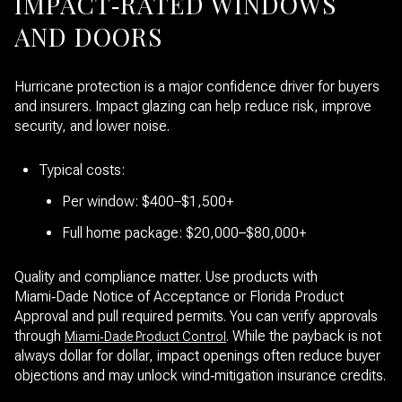
IMPACT‑RATED WINDOWS
AND DOORS
Hurricane protection is a major confidence driver for buyers
and insurers. Impact glazing can help reduce risk, improve
security, and lower noise.
Typical costs:
Per window: $400–$1,500+
Full home package: $20,000–$80,000+
Quality and compliance matter. Use products with
Miami‑Dade Notice of Acceptance or Florida Product
Approval and pull required permits. You can verify approvals
through
. While the payback is not
Miami‑Dade Product Control
always dollar for dollar, impact openings often reduce buyer
objections and may unlock wind‑mitigation insurance credits.