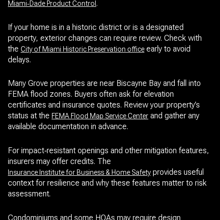
.
Miami‑Dade Product Control
If your home is in a historic district or is a designated
property, exterior changes can require review. Check with
the
early to avoid
City of Miami Historic Preservation office
delays.
Many Grove properties are near Biscayne Bay and fall into
FEMA flood zones. Buyers often ask for elevation
certificates and insurance quotes. Review your property’s
status at the
and gather any
FEMA Flood Map Service Center
available documentation in advance.
For impact‑resistant openings and other mitigation features,
insurers may offer credits. The
provides useful
Insurance Institute for Business & Home Safety
context for resilience and why these features matter to risk
assessment.
Condominiums and some HOAs may require design