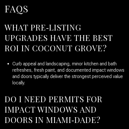
FAQS
WHAT PRE‑LISTING
UPGRADES HAVE THE BEST
ROI IN COCONUT GROVE?
Curb appeal and landscaping, minor kitchen and bath
refreshes, fresh paint, and documented impact windows
and doors typically deliver the strongest perceived value
locally.
DO I NEED PERMITS FOR
IMPACT WINDOWS AND
DOORS IN MIAMI‑DADE?