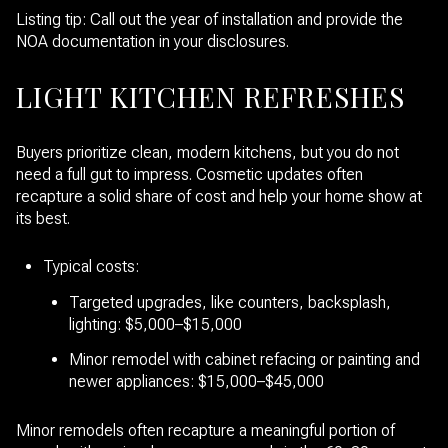
Listing tip: Call out the year of installation and provide the
NOA documentation in your disclosures.
LIGHT KITCHEN REFRESHES
Buyers prioritize clean, modern kitchens, but you do not
need a full gut to impress. Cosmetic updates often
recapture a solid share of cost and help your home show at
its best.
Typical costs:
Targeted upgrades, like counters, backsplash,
lighting: $5,000–$15,000
Minor remodel with cabinet refacing or painting and
newer appliances: $15,000–$45,000
Minor remodels often recapture a meaningful portion of