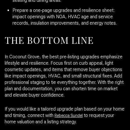
seating and dining areas.
Prepare a one‑page upgrades and resilience sheet:
impact openings with NOA, HVAC age and service
records, insulation improvements, and energy notes.
THE BOTTOM LINE
In Coconut Grove, the best pre‑listing upgrades emphasize
lifestyle and resilience. Focus first on curb appeal, light
cosmetic updates, and items that remove buyer objections
like impact openings, HVAC, and small structural fixes. Add
professional staging to tie everything together. With the right
plan and documentation, you can shorten time on market
and elevate buyer confidence.
If you would like a tailored upgrade plan based on your home
and timing, connect with
to request your
Rebecca Sundel
home valuation and a listing strategy.