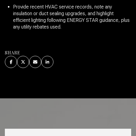
Provide recent HVAC service records, note any
insulation or duct sealing upgrades, and highlight
efficient lighting following ENERGY STAR guidance, plus
any utility rebates used.
SHARE