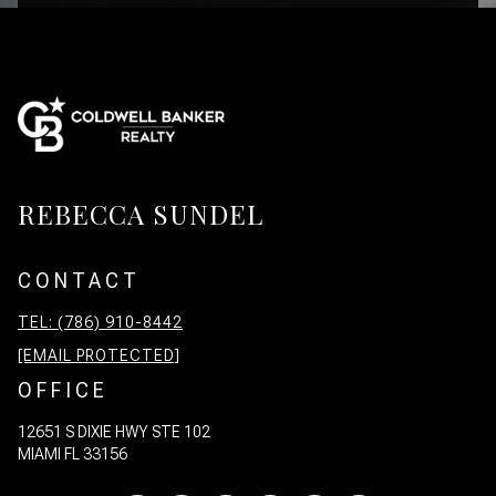
REBECCA SUNDEL
CONTACT
TEL: (786) 910-8442
[EMAIL PROTECTED]
OFFICE
12651 S DIXIE HWY STE 102
MIAMI FL 33156