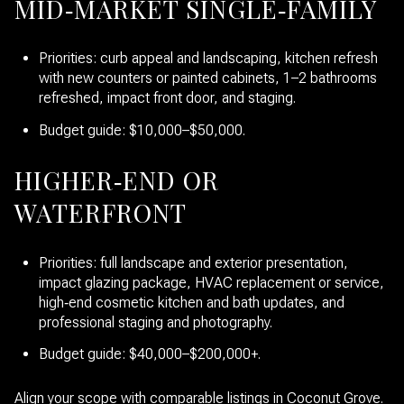
MID‑MARKET SINGLE‑FAMILY
Priorities: curb appeal and landscaping, kitchen refresh
with new counters or painted cabinets, 1–2 bathrooms
refreshed, impact front door, and staging.
Budget guide: $10,000–$50,000.
HIGHER‑END OR
WATERFRONT
Priorities: full landscape and exterior presentation,
impact glazing package, HVAC replacement or service,
high‑end cosmetic kitchen and bath updates, and
professional staging and photography.
Budget guide: $40,000–$200,000+.
Align your scope with comparable listings in Coconut Grove.