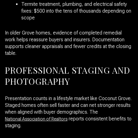
Termite treatment, plumbing, and electrical safety
fixes: $500 into the tens of thousands depending on
scope
In older Grove homes, evidence of completed remedial
work helps reassure buyers and insurers. Documentation
supports cleaner appraisals and fewer credits at the closing
table.
PROFESSIONAL STAGING AND
PHOTOGRAPHY
Presentation counts in a lifestyle market like Coconut Grove.
Staged homes often sell faster and can net stronger results
when aligned with buyer demographics. The
reports consistent benefits to
National Association of Realtors
staging.