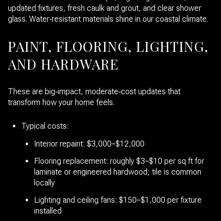
updated fixtures, fresh caulk and grout, and clear shower
glass. Water‑resistant materials shine in our coastal climate.
PAINT, FLOORING, LIGHTING,
AND HARDWARE
These are big‑impact, moderate‑cost updates that
transform how your home feels.
Typical costs:
Interior repaint: $3,000–$12,000
Flooring replacement: roughly $3–$10 per sq ft for
laminate or engineered hardwood; tile is common
locally
Lighting and ceiling fans: $150–$1,000 per fixture
installed