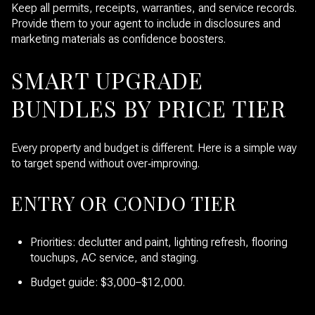
Keep all permits, receipts, warranties, and service records.
Provide them to your agent to include in disclosures and
marketing materials as confidence boosters.
SMART UPGRADE
BUNDLES BY PRICE TIER
Every property and budget is different. Here is a simple way
to target spend without over‑improving.
ENTRY OR CONDO TIER
Priorities: declutter and paint, lighting refresh, flooring
touchups, AC service, and staging.
Budget guide: $3,000–$12,000.