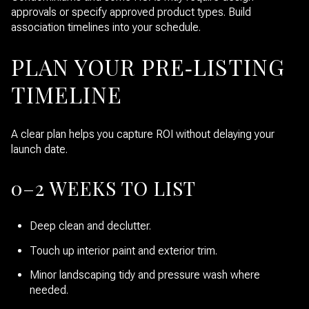
approvals or specify approved product types. Build
association timelines into your schedule.
PLAN YOUR PRE‑LISTING
TIMELINE
A clear plan helps you capture ROI without delaying your
launch date.
0–2 WEEKS TO LIST
Deep clean and declutter.
Touch up interior paint and exterior trim.
Minor landscaping tidy and pressure wash where
needed.