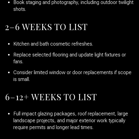
Book staging and photography, including outdoor twilight
shots.
2–6 WEEKS TO LIST
Kitchen and bath cosmetic refreshes.
Replace selected flooring and update light fixtures or
fans.
Consider limited window or door replacements if scope
is small.
6–12+ WEEKS TO LIST
Full impact glazing packages, roof replacement, large
landscape projects, and major exterior work typically
require permits and longer lead times.