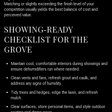
Matching or slightly exceeding the finish level of your
competition usually yields the best balance of cost and
perceived value.
SHOWING‑READY
CHECKLIST FOR THE
GROVE
Maintain cool, comfortable interiors during showings and
ensure dehumidifiers run where needed.
Clean vents and fans, refresh grout and caulk, and
address any signs of humidity.
Tidy trees and hedges, edge the lawn, and refresh
mulch.
Clear surfaces, store personal items, and style outdoor