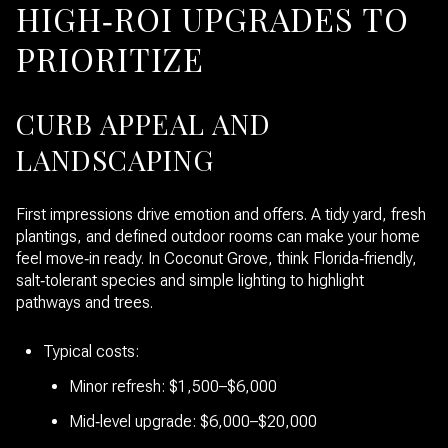
HIGH‑ROI UPGRADES TO
PRIORITIZE
CURB APPEAL AND
LANDSCAPING
First impressions drive emotion and offers. A tidy yard, fresh
plantings, and defined outdoor rooms can make your home
feel move‑in ready. In Coconut Grove, think Florida‑friendly,
salt‑tolerant species and simple lighting to highlight
pathways and trees.
Typical costs:
Minor refresh: $1,500–$6,000
Mid‑level upgrade: $6,000–$20,000