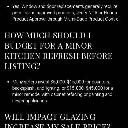
Yes. Window and door replacements generally require
permits and approved products; verify NOA or Florida
Product Approval through Miami‑Dade Product Control.
HOW MUCH SHOULD I
BUDGET FOR A MINOR
KITCHEN REFRESH BEFORE
LISTING?
Many sellers invest $5,000–$15,000 for counters,
backsplash, and lighting, or $15,000–$45,000 for a
minor remodel with cabinet refacing or painting and
newer appliances.
WILL IMPACT GLAZING
INCREASE MY SALE PRICE?