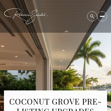
COCONUT GROVE PRE-