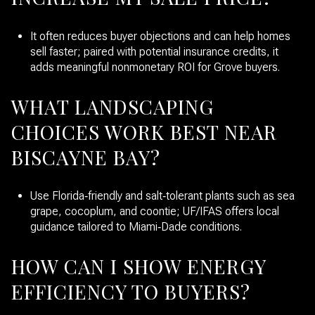
It often reduces buyer objections and can help homes
sell faster; paired with potential insurance credits, it
adds meaningful nonmonetary ROI for Grove buyers.
WHAT LANDSCAPING
CHOICES WORK BEST NEAR
BISCAYNE BAY?
Use Florida‑friendly and salt‑tolerant plants such as sea
grape, cocoplum, and coontie; UF/IFAS offers local
guidance tailored to Miami‑Dade conditions.
HOW CAN I SHOW ENERGY
EFFICIENCY TO BUYERS?