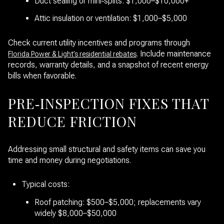
Duct sealing or mini‑splits: $1,000–$10,000+
Attic insulation or ventilation: $1,000–$5,000
Check current utility incentives and programs through
. Include maintenance
Florida Power & Light’s residential rebates
records, warranty details, and a snapshot of recent energy
bills when favorable.
PRE‑INSPECTION FIXES THAT
REDUCE FRICTION
Addressing small structural and safety items can save you
time and money during negotiations.
Typical costs:
Roof patching: $500–$5,000; replacements vary
widely $8,000–$50,000