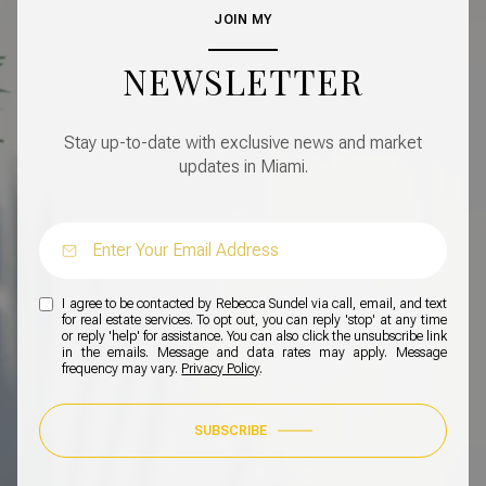
JOIN MY
NEWSLETTER
Stay up-to-date with exclusive news and market
updates in Miami.
I agree to be contacted by Rebecca Sundel via call, email, and text
for real estate services. To opt out, you can reply 'stop' at any time
or reply 'help' for assistance. You can also click the unsubscribe link
in the emails. Message and data rates may apply. Message
frequency may vary.
Privacy Policy
.
SUBSCRIBE