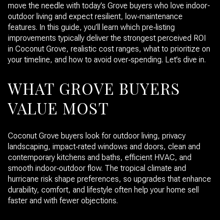
move the needle with today’s Grove buyers who love indoor-
outdoor living and expect resilient, low‑maintenance
features. In this guide, you’ll learn which pre‑listing
improvements typically deliver the strongest perceived ROI
in Coconut Grove, realistic cost ranges, what to prioritize on
your timeline, and how to avoid over‑spending. Let’s dive in.
WHAT GROVE BUYERS
VALUE MOST
Coconut Grove buyers look for outdoor living, privacy
landscaping, impact‑rated windows and doors, clean and
contemporary kitchens and baths, efficient HVAC, and
smooth indoor‑outdoor flow. The tropical climate and
hurricane risk shape preferences, so upgrades that enhance
durability, comfort, and lifestyle often help your home sell
faster and with fewer objections.