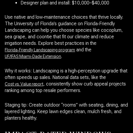
Designer plan and install: $10,000–$40,000
Use native and low‑maintenance choices that thrive locally.
The University of Florida’s guidance on Florida‑Friendly
Landscaping can help you choose species like cocoplum,
sea grape, and coontie that fit our climate and reduce
irrigation needs. Explore best practices in the
and the
Florida‑Friendly Landscaping program
.
UF/IFAS Miami‑Dade Extension
Why it works: Landscaping is a high‑perception upgrade that
often speeds up sales. National data sets, like the
, consistently show curb appeal projects
Cost vs. Value report
ranking among top resale performers.
Staging tip: Create outdoor “rooms” with seating, dining, and
layered lighting. Keep lawn edges clean, mulch fresh, and
planters healthy.