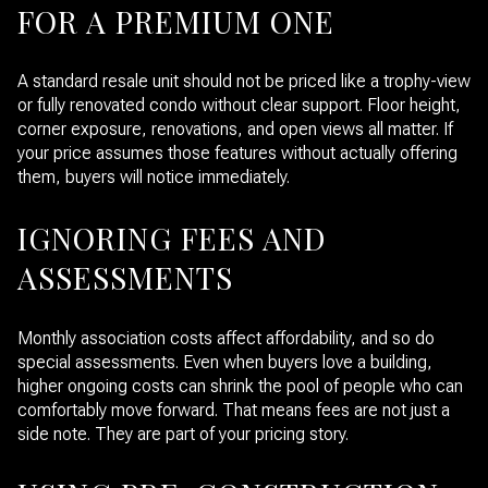
FOR A PREMIUM ONE
A standard resale unit should not be priced like a trophy-view
or fully renovated condo without clear support. Floor height,
corner exposure, renovations, and open views all matter. If
your price assumes those features without actually offering
them, buyers will notice immediately.
IGNORING FEES AND
ASSESSMENTS
Monthly association costs affect affordability, and so do
special assessments. Even when buyers love a building,
higher ongoing costs can shrink the pool of people who can
comfortably move forward. That means fees are not just a
side note. They are part of your pricing story.