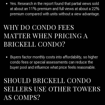
Yes. Research in the report found that partial views sold
at about an 11% premium and full views at about a 22%
premium compared with units without a view advantage.
WHY DO CONDO FEES
MATTER WHEN PRICING A
BRICKELL CONDO?
Buyers factor monthly costs into affordability, so higher
condo fees or special assessments can reduce the
buyer pool and influence what price feels reasonable.
SHOULD BRICKELL CONDO
SELLERS USE OTHER TOWERS
AS COMPS?