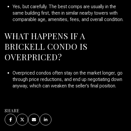
Yes, but carefully. The best comps are usually in the
same building first, then in similar nearby towers with
comparable age, amenities, fees, and overall condition.
WHAT HAPPENS IF A
BRICKELL CONDO IS
OVERPRICED?
Overpriced condos often stay on the market longer, go
through price reductions, and end up negotiating down
anyway, which can weaken the seller’s final position.
SHARE