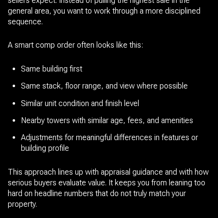
sellers expect. Instead of pulling the highest sale in the
general area, you want to work through a more disciplined
sequence.
A smart comp order often looks like this:
Same building first
Same stack, floor range, and view where possible
Similar unit condition and finish level
Nearby towers with similar age, fees, and amenities
Adjustments for meaningful differences in features or
building profile
This approach lines up with appraisal guidance and with how
serious buyers evaluate value. It keeps you from leaning too
hard on headline numbers that do not truly match your
property.