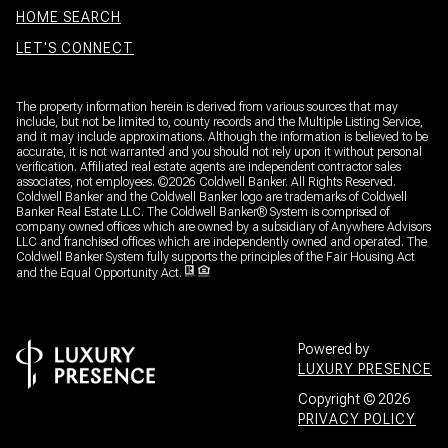
HOME SEARCH
LET'S CONNECT
The property information herein is derived from various sources that may
include, but not be limited to, county records and the Multiple Listing Service,
and it may include approximations. Although the information is believed to be
accurate, it is not warranted and you should not rely upon it without personal
verification. Affiliated real estate agents are independent contractor sales
associates, not employees. ©
2026
Coldwell Banker. All Rights Reserved.
Coldwell Banker and the Coldwell Banker logo are trademarks of Coldwell
Banker Real Estate LLC. The Coldwell Banker® System is comprised of
company owned offices which are owned by a subsidiary of Anywhere Advisors
LLC and franchised offices which are independently owned and operated. The
Coldwell Banker System fully supports the principles of the Fair Housing Act
and the Equal Opportunity Act.
Powered by
LUXURY PRESENCE
Copyright ©
2026
PRIVACY POLICY