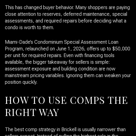
This has changed buyer behavior. Many shoppers are paying
close attention to reserves, deferred maintenance, special
assessments, and required repairs before deciding what a
condo is worth to them.
Miami-Dade’s Condominium Special Assessment Loan
Program, relaunched on June 1, 2026, offers up to $50,000
per unit for required repairs. Even with financing tools
available, the bigger takeaway for sellers is simple:
assessment exposure and building condition are now
mainstream pricing variables. Ignoring them can weaken your
position quickly.
HOW TO USE COMPS THE
RIGHT WAY
The best comp strategy in Brickell is usually narrower than