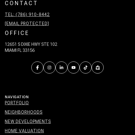
CONTACT
TEL: (786) 910-8442
[EMAIL PROTECTED]
OFFICE
12651 S DIXIE HWY STE 102
MIAMI FL 33156
NAVIGATION
PORTFOLIO
NEIGHBORHOODS
NEW DEVELOPMENTS
HOME VALUATION