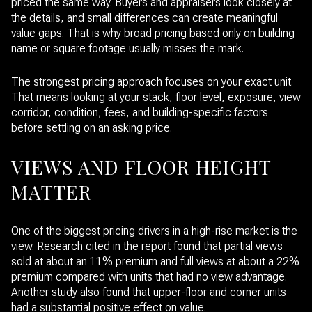
priced the same way. Buyers and appraisers look closely at
the details, and small differences can create meaningful
value gaps. That is why broad pricing based only on building
name or square footage usually misses the mark.
The strongest pricing approach focuses on your exact unit.
That means looking at your stack, floor level, exposure, view
corridor, condition, fees, and building-specific factors
before settling on an asking price.
VIEWS AND FLOOR HEIGHT
MATTER
One of the biggest pricing drivers in a high-rise market is the
view. Research cited in the report found that partial views
sold at about an 11% premium and full views at about a 22%
premium compared with units that had no view advantage.
Another study also found that upper-floor and corner units
had a substantial positive effect on value.