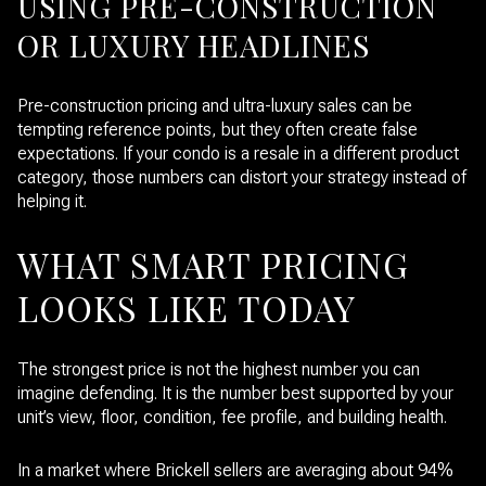
USING PRE-CONSTRUCTION
OR LUXURY HEADLINES
Pre-construction pricing and ultra-luxury sales can be
tempting reference points, but they often create false
expectations. If your condo is a resale in a different product
category, those numbers can distort your strategy instead of
helping it.
WHAT SMART PRICING
LOOKS LIKE TODAY
The strongest price is not the highest number you can
imagine defending. It is the number best supported by your
unit’s view, floor, condition, fee profile, and building health.
In a market where Brickell sellers are averaging about 94%