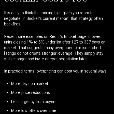
It is easy to think that pricing high gives you room to
negotiate. In Brickell’s current market, that strategy often
backfires.
Recent sale examples on Redfin’s Brickell page showed
units closing 1% to 5% under list after 127 to 337 days on
market. That suggests many overpriced or mismatched
listings do not create stronger leverage. They simply stay
visible longer and invite deeper negotiation later.
In practical terms, overpricing can cost you in several ways:
More days on market
More price reductions
Less urgency from buyers
More low offers over time