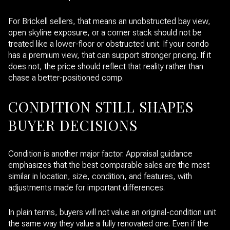
For Brickell sellers, that means an unobstructed bay view,
open skyline exposure, or a corner stack should not be
treated like a lower-floor or obstructed unit. If your condo
has a premium view, that can support stronger pricing. If it
does not, the price should reflect that reality rather than
chase a better-positioned comp.
CONDITION STILL SHAPES
BUYER DECISIONS
Condition is another major factor. Appraisal guidance
emphasizes that the best comparable sales are the most
similar in location, size, condition, and features, with
adjustments made for important differences.
In plain terms, buyers will not value an original-condition unit
the same way they value a fully renovated one. Even if the