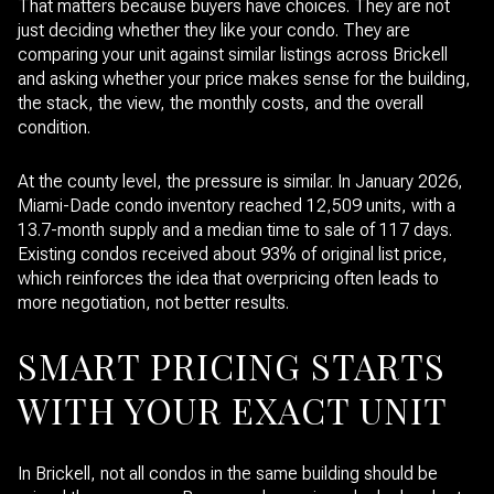
That matters because buyers have choices. They are not
just deciding whether they like your condo. They are
comparing your unit against similar listings across Brickell
and asking whether your price makes sense for the building,
the stack, the view, the monthly costs, and the overall
condition.
At the county level, the pressure is similar. In January 2026,
Miami-Dade condo inventory reached 12,509 units, with a
13.7-month supply and a median time to sale of 117 days.
Existing condos received about 93% of original list price,
which reinforces the idea that overpricing often leads to
more negotiation, not better results.
SMART PRICING STARTS
WITH YOUR EXACT UNIT
In Brickell, not all condos in the same building should be