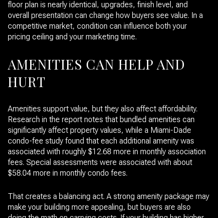
floor plan is nearly identical, upgrades, finish level, and
overall presentation can change how buyers see value. In a
competitive market, condition can influence both your
pricing ceiling and your marketing time.
AMENITIES CAN HELP AND
HURT
Amenities support value, but they also affect affordability.
Research in the report notes that bundled amenities can
significantly affect property values, while a Miami-Dade
condo-fee study found that each additional amenity was
associated with roughly $12.68 more in monthly association
fees. Special assessments were associated with about
$58.04 more in monthly condo fees.
That creates a balancing act. A strong amenity package may
make your building more appealing, but buyers are also
doing the math on carrying costs. If your building has higher