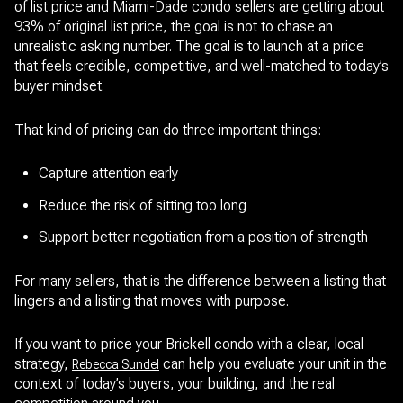
of list price and Miami-Dade condo sellers are getting about
93% of original list price, the goal is not to chase an
unrealistic asking number. The goal is to launch at a price
that feels credible, competitive, and well-matched to today’s
buyer mindset.
That kind of pricing can do three important things:
Capture attention early
Reduce the risk of sitting too long
Support better negotiation from a position of strength
For many sellers, that is the difference between a listing that
lingers and a listing that moves with purpose.
If you want to price your Brickell condo with a clear, local
strategy,
can help you evaluate your unit in the
Rebecca Sundel
context of today’s buyers, your building, and the real