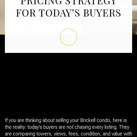
PRICING STRATEGY
FOR TODAY’S BUYERS
June 11, 2026
If you are thinking about selling your Brickell condo, here is
the reality: today’s buyers are not chasing every listing. They
are comparing towers, views, fees, condition, and value with