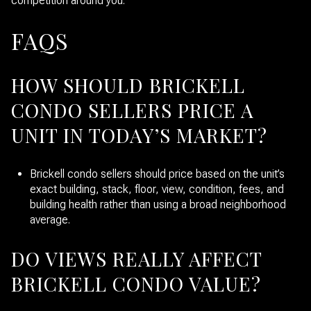
competition around you.
FAQS
HOW SHOULD BRICKELL
CONDO SELLERS PRICE A
UNIT IN TODAY’S MARKET?
Brickell condo sellers should price based on the unit’s
exact building, stack, floor, view, condition, fees, and
building health rather than using a broad neighborhood
average.
DO VIEWS REALLY AFFECT
BRICKELL CONDO VALUE?