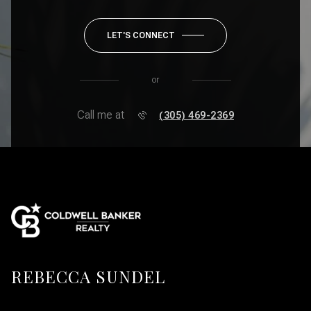
LET'S CONNECT
or
Call me at
(305) 469-2369
REBECCA SUNDEL