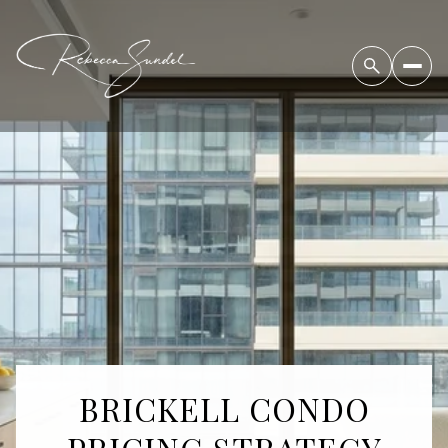
BRICKELL CONDO