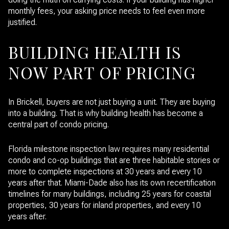
monthly fees, your asking price needs to feel even more
justified.
BUILDING HEALTH IS
NOW PART OF PRICING
In Brickell, buyers are not just buying a unit. They are buying
into a building. That is why building health has become a
central part of condo pricing.
Florida milestone inspection law requires many residential
condo and co-op buildings that are three habitable stories or
more to complete inspections at 30 years and every 10
years after that. Miami-Dade also has its own recertification
timelines for many buildings, including 25 years for coastal
properties, 30 years for inland properties, and every 10
years after.