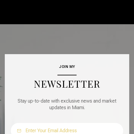
JOIN MY
NEWSLETTER
Stay up-to-date with exclusive news and market
updates in Miami.