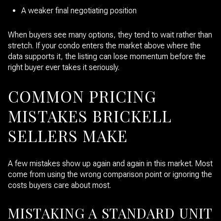
A weaker final negotiating position
When buyers see many options, they tend to wait rather than
stretch. If your condo enters the market above where the
data supports it, the listing can lose momentum before the
right buyer ever takes it seriously.
COMMON PRICING
MISTAKES BRICKELL
SELLERS MAKE
A few mistakes show up again and again in this market. Most
come from using the wrong comparison point or ignoring the
costs buyers care about most.
MISTAKING A STANDARD UNIT