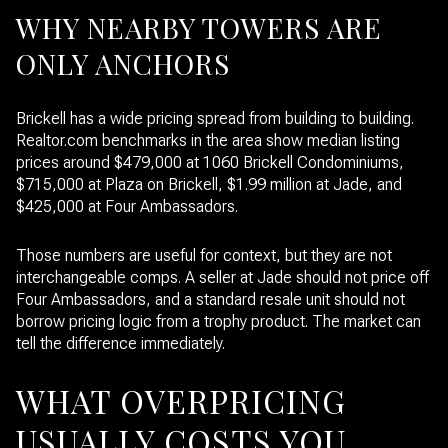
WHY NEARBY TOWERS ARE
ONLY ANCHORS
Brickell has a wide pricing spread from building to building.
Realtor.com benchmarks in the area show median listing
prices around $479,000 at 1060 Brickell Condominiums,
$715,000 at Plaza on Brickell, $1.99 million at Jade, and
$425,000 at Four Ambassadors.
Those numbers are useful for context, but they are not
interchangeable comps. A seller at Jade should not price off
Four Ambassadors, and a standard resale unit should not
borrow pricing logic from a trophy product. The market can
tell the difference immediately.
WHAT OVERPRICING
USUALLY COSTS YOU