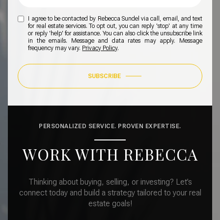
I agree to be contacted by Rebecca Sundel via call, email, and text
for real estate services. To opt out, you can reply 'stop' at any time
or reply 'help' for assistance. You can also click the unsubscribe link
in the emails. Message and data rates may apply. Message
frequency may vary.
Privacy Policy
.
SUBSCRIBE
PERSONALIZED SERVICE. PROVEN EXPERTISE.
WORK WITH REBECCA
Thinking about buying, selling, or investing? Let’s
connect today and build a strategy tailored to your real
estate goals!