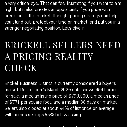
a very critical eye. That can feel frustrating if you want to aim
high, but it also creates an opportunity if you price with
precision. In this market, the right pricing strategy can help
you stand out, protect your time on market, and put you in a
stronger negotiating position. Let’s dive in.
BRICKELL SELLERS NEED
A PRICING REALITY
CHECK
Brickell Business District is currently considered a buyer’s
market. Realtor.com’s March 2026 data shows 454 homes
for sale, a median listing price of $799,000, a median price
of $771 per square foot, and a median 88 days on market.
Sellers also closed at about 94% of list price on average,
with homes selling 5.55% below asking.